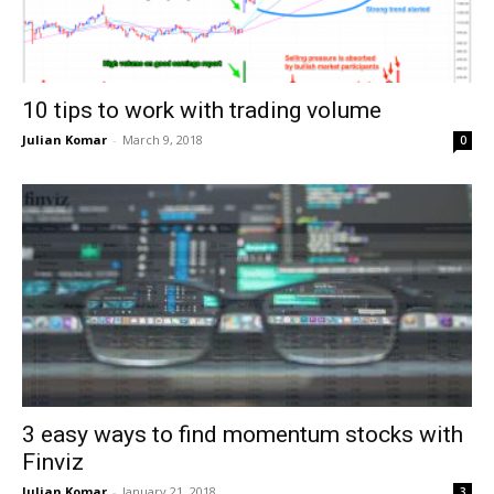
10 tips to work with trading volume
Julian Komar
-
March 9, 2018
0
3 easy ways to find momentum stocks with
Finviz
Julian Komar
-
January 21, 2018
3