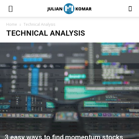
Home
Technical Analysis
TECHNICAL ANALYSIS
3 easy ways to find momentum stocks