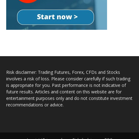
Risk disclaimer: Trading Futures, Forex, CFDs and Stocks
involves a risk of loss. Please consider carefully if such trading
is appropriate for you. Past performance is not indicative of
future results. Articles and content on this website are for
entertainment purposes only and do not constitute investment
recommendations or advice.