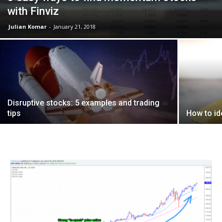
with Finviz
Julian Komar
-
January 21, 2018
Disruptive stocks: 5 examples and trading
tips
How to ide