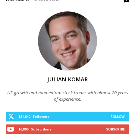
JULIAN KOMAR
US growth and momentum stock trader with almost 20 years
of experience.
121,640
Followers
FOLLOW
16,800
Subscribers
SUBSCRIBE