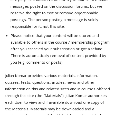
messages posted on the discussion forums, but we
reserve the right to edit or remove objectionable
postings. The person posting a message is solely
responsible for it, not this site.
Please notice that your content will be stored and
available to others in the course / membership program
after you canceled your subscription or got a refund.
There is automatically removal of content provided by
you (e.g. comments or posts).
Julian Komar provides various materials, information,
quizzes, tests, questions, articles, news and other
information on this and related sites and in courses offered
through this site (the “Materials”). Julian Komar authorizes
each User to view and if available download one copy of
the Materials. Materials may be downloaded and a