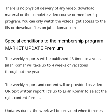
There is no physical delivery of any video, download
material or the complete video course or membership
program. You can only watch the videos, get access to the
fils or download files on julian-komar.com.
Special conditions to the membership program
MARKET UPDATE Premium
The weekly reports will be published 48 times in a year.
Julian Komar will take up to 4 weeks of vacations
throughout the year.
The weekly report and content will be provided as video
OR text written report. It’s up to Julian Komar to select the
right content format.
Updates during the week will be provided when it makes