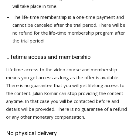
will take place in time.
The life-time membership is a one-time payment and
cannot be canceled after the trial period. There will be
no refund for the life-time membership program after
the trial period!
Lifetime access and membership
Lifetime access to the video course and membership
means you get access as long as the offer is available.
There is no guarantee that you will get lifelong access to
the content. Julian Komar can stop providing the content
anytime. In that case you will be contacted before and
details will be provided. There is no guarantee of a refund
or any other monetary compensation.
No physical delivery