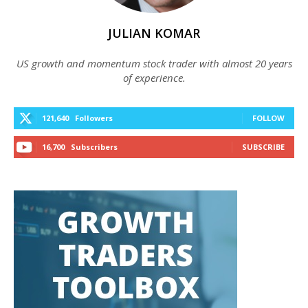
JULIAN KOMAR
US growth and momentum stock trader with almost 20 years
of experience.
121,640
Followers
FOLLOW
16,700
Subscribers
SUBSCRIBE