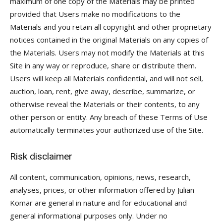
maximum of one copy of the Materials may be printed
provided that Users make no modifications to the
Materials and you retain all copyright and other proprietary
notices contained in the original Materials on any copies of
the Materials. Users may not modify the Materials at this
Site in any way or reproduce, share or distribute them.
Users will keep all Materials confidential, and will not sell,
auction, loan, rent, give away, describe, summarize, or
otherwise reveal the Materials or their contents, to any
other person or entity. Any breach of these Terms of Use
automatically terminates your authorized use of the Site.
Risk disclaimer
All content, communication, opinions, news, research,
analyses, prices, or other information offered by Julian
Komar are general in nature and for educational and
general informational purposes only. Under no