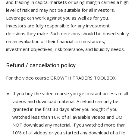
and trading in capital markets or using margin carries a high
level of risk and may not be suitable for all investors.
Leverage can work against you as well as for you.
Investors are fully responsible for any investment
decisions they make. Such decisions should be based solely
on an evaluation of their financial circumstances,
investment objectives, risk tolerance, and liquidity needs.
Refund / cancellation policy
For the video course GROWTH TRADERS TOOLBOX:
If you buy the video course you get instant access to all
videos and download material. A refund can only be
granted in the first 30 days after you nought if you
watched less than 10% of all available videos and DO
NOT download any material. If you watched more than
10% of all videos or you started any download of a file