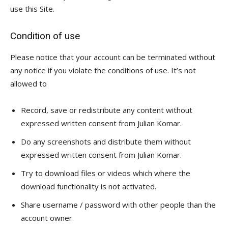
use this Site.
Condition of use
Please notice that your account can be terminated without
any notice if you violate the conditions of use. It’s not
allowed to
Record, save or redistribute any content without
expressed written consent from Julian Komar.
Do any screenshots and distribute them without
expressed written consent from Julian Komar.
Try to download files or videos which where the
download functionality is not activated.
Share username / password with other people than the
account owner.