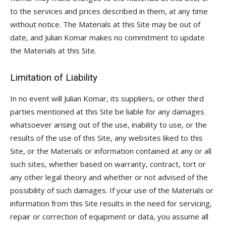
to the services and prices described in them, at any time
without notice. The Materials at this Site may be out of
date, and Julian Komar makes no commitment to update
the Materials at this Site.
Limitation of Liability
In no event will Julian Komar, its suppliers, or other third
parties mentioned at this Site be liable for any damages
whatsoever arising out of the use, inability to use, or the
results of the use of this Site, any websites liked to this
Site, or the Materials or information contained at any or all
such sites, whether based on warranty, contract, tort or
any other legal theory and whether or not advised of the
possibility of such damages. If your use of the Materials or
information from this Site results in the need for servicing,
repair or correction of equipment or data, you assume all