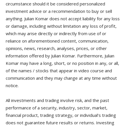
circumstance should it be considered personalized
investment advice or a recommendation to buy or sell
anything. Julian Komar does not accept liability for any loss
or damage, including without limitation any loss of profit,
which may arise directly or indirectly from use of or
reliance on aforementioned content, communication,
opinions, news, research, analyses, prices, or other
information offered by Julian Komar. Furthermore, Julian
Komar may have a long, short, or no position in any, or all,
of the names / stocks that appear in video course and
communication and they may change at any time without
notice.
All investments and trading involve risk, and the past
performance of a security, industry, sector, market,
financial product, trading strategy, or individual’s trading
does not guarantee future results or returns. Investing