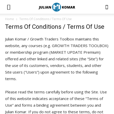
Home
Terms Of Conditions / Terms Of Use
Terms Of Conditions / Terms Of Use
Julian Komar / Growth Traders Toolbox maintains this
website, any courses (e.g. GROWTH TRADERS TOOLBOX)
or membership program (MARKET UPDATE Premium)
offered and other linked and related sites (the “Site”) for
the use of its customers, vendors, students, and other
Site users (“Users”) upon agreement to the following
terms.
Please read the terms carefully before using the Site. Use
of this website indicates acceptance of these “Terms of
Use” and forms a binding agreement between you and
Julian Komar. If you do not agree to these terms, do not