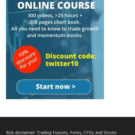
Risk disclaimer: Trading Futures, Forex, CFDs and Stocks