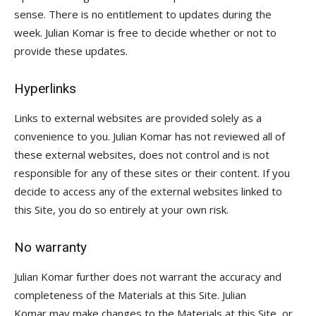
sense. There is no entitlement to updates during the
week. Julian Komar is free to decide whether or not to
provide these updates.
Hyperlinks
Links to external websites are provided solely as a
convenience to you. Julian Komar has not reviewed all of
these external websites, does not control and is not
responsible for any of these sites or their content. If you
decide to access any of the external websites linked to
this Site, you do so entirely at your own risk.
No warranty
Julian Komar further does not warrant the accuracy and
completeness of the Materials at this Site. Julian
Komar may make changes to the Materials at this Site, or