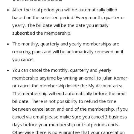
After the trial period you will be automatically billed
based on the selected period: Every month, quarter or
yearly. The bill date will be the date you initially
subscribed the membership.
The monthly, quarterly and yearly memberships are
recurring plans and will be automatically renewed until
you cancel.
You can cancel the monthly, quarterly and yearly
membership anytime by writing an email to Julian Komar
or cancel the membership inside the My Account area.
The membership will end automatically before the next
bill date. There is not possibility to refund the time
between cancellation and end of the membership. If you
cancel via email please make sure you cancel 3 business
days before your membership or trial periods ends.
Otherwise there is no guarantee that your cancellation