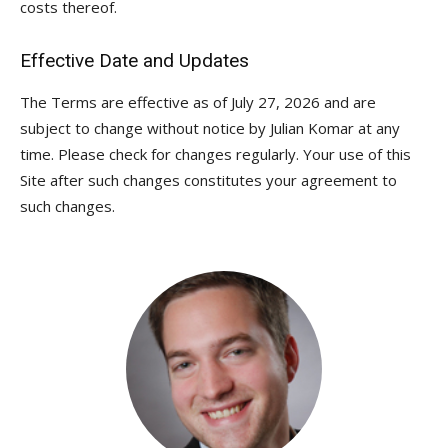
costs thereof.
Effective Date and Updates
The Terms are effective as of July 27, 2026 and are
subject to change without notice by Julian Komar at any
time. Please check for changes regularly. Your use of this
Site after such changes constitutes your agreement to
such changes.